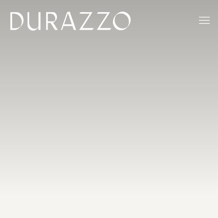
ACCUEIL