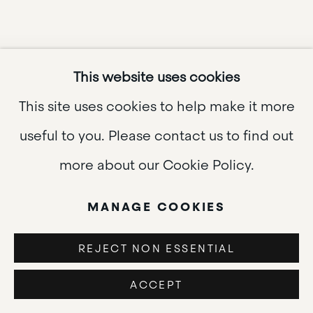
This website uses cookies
This site uses cookies to help make it more
useful to you. Please contact us to find out
more about our Cookie Policy.
MANAGE COOKIES
PEGEEN
REJECT NON ESSENTIAL
UPCOMING
ACCEPT