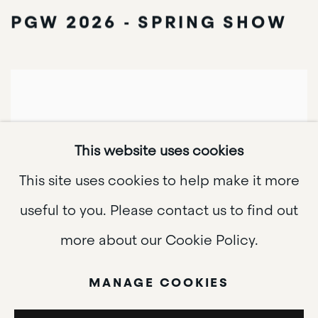
PGW 2026 - SPRING SHOW
This website uses cookies
This site uses cookies to help make it more
useful to you. Please contact us to find out
more about our Cookie Policy.
MANAGE COOKIES