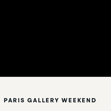
PARIS GALLERY WEEKEND
PARIS GALLERY WEEKEND