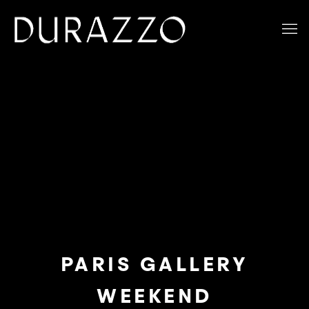
PARIS GALLERY
WEEKEND